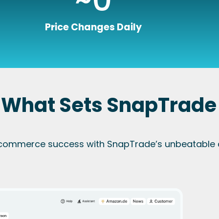
Price Changes Daily
 What Sets SnapTrade
commerce success with SnapTrade’s unbeatable