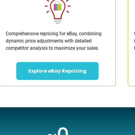
Comprehensive repricing for eBay, combining
dynamic price adjustments with detailed
competitor analysis to maximize your sales.
Explore eBay Repricing
~
0