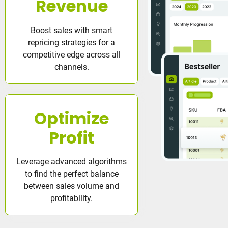
Revenue
Boost sales with smart
repricing strategies for a
competitive edge across all
channels.
Optimize
Profit
Leverage advanced algorithms
to find the perfect balance
between sales volume and
profitability.