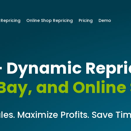
 Repricing
Online Shop Repricing
Pricing
Demo
 Dynamic Repric
ay, and Online
les. Maximize Profits. Save Tim