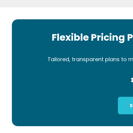
Flexible Pricing 
Tailored, transparent plans to m
S