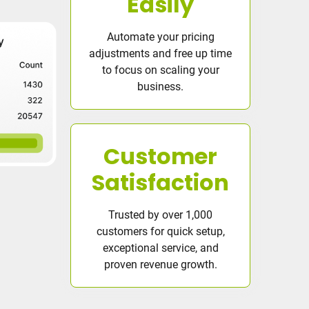
Easily
Automate your pricing
adjustments and free up time
to focus on scaling your
business.
Customer
Satisfaction
Trusted by over 1,000
customers for quick setup,
exceptional service, and
proven revenue growth.