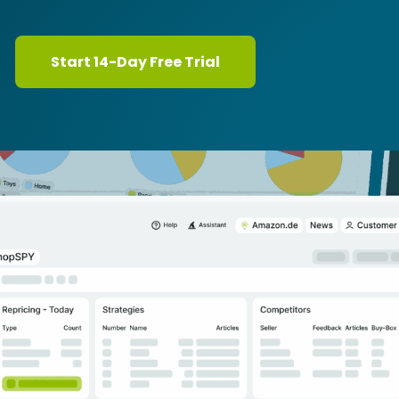
Start 14-Day Free Trial