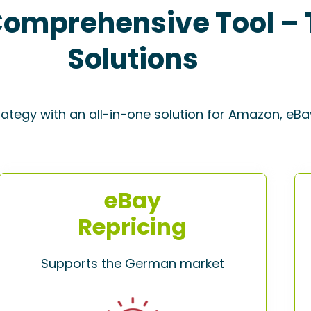
omprehensive Tool – 
Solutions
rategy with an all-in-one solution for Amazon, eBa
eBay
Repricing
Supports the German market