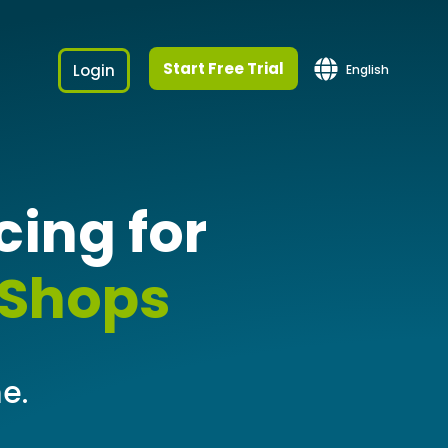
Start Free Trial
Login
English
ing for
 Shops
e.