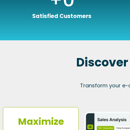
Satisfied Customers
Discover
Transform your e-
Maximize