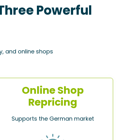
Three Powerful
y, and online shops
Online Shop
Repricing
Supports the German market