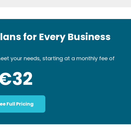
Plans for Every Business
eet your needs, starting at a monthly fee of
€32
ee Full Pricing