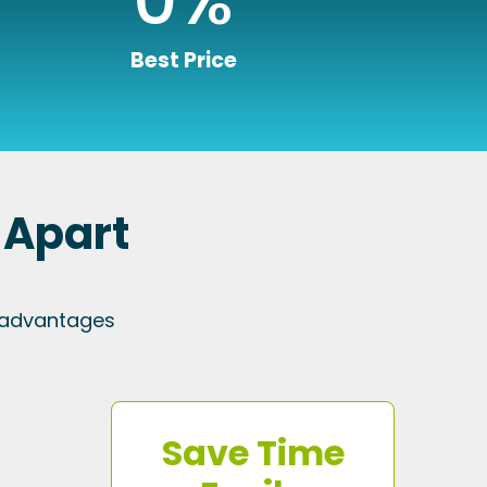
Best Price
 Apart
 advantages
Save Time