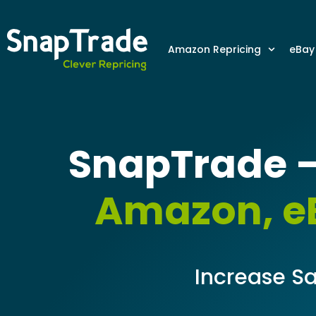
Amazon Repricing
eBay
SnapTrade –
Amazon, eB
Increase Sa