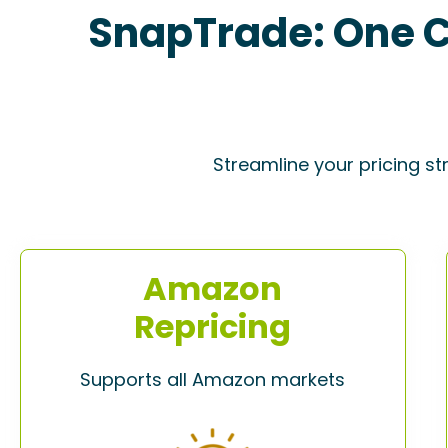
SnapTrade: One C
Streamline your pricing st
Amazon
Repricing
Supports all Amazon markets