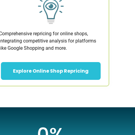
Comprehensive repricing for online shops,
integrating competitive analysis for platforms
like Google Shopping and more.
Explore Online Shop Repricing
0
%