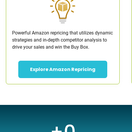
Powerful Amazon repricing that utilizes dynamic
strategies and in-depth competitor analysis to
drive your sales and win the Buy Box.
Explore Amazon Repricing
+
0